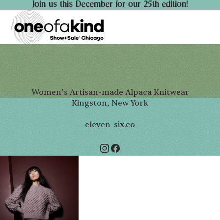
Join us this December for our 25th edition!
Women’s Artisan-made Alpaca Knitwear
Kingston, New York
eleven-six.co