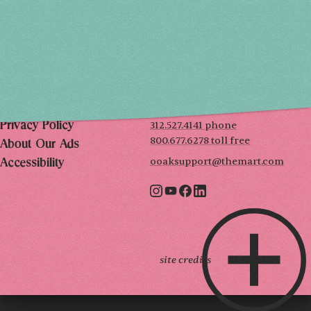
SUN, DEC 6
10AM-5PM
THE MART
Mailing List
222 Merchandise Mart Plaza
Event Rules
7th floor
Chicago, IL 60654
Terms of Use
312.527.4141 phone
Privacy Policy
800.677.6278 toll free
About Our Ads
ooaksupport@themart.com
Accessibility
site credits