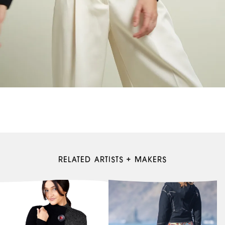
RELATED ARTISTS + MAKERS