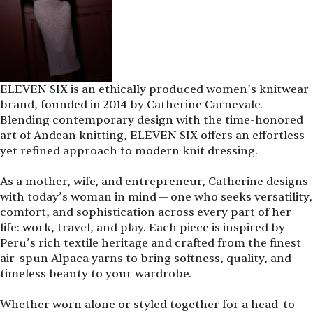
ELEVEN SIX is an ethically produced women’s knitwear
brand, founded in 2014 by Catherine Carnevale.
Blending contemporary design with the time-honored
art of Andean knitting, ELEVEN SIX offers an effortless
yet refined approach to modern knit dressing.
As a mother, wife, and entrepreneur, Catherine designs
with today’s woman in mind — one who seeks versatility,
comfort, and sophistication across every part of her
life: work, travel, and play. Each piece is inspired by
Peru’s rich textile heritage and crafted from the finest
air-spun Alpaca yarns to bring softness, quality, and
timeless beauty to your wardrobe.
Whether worn alone or styled together for a head-to-