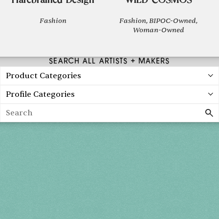
Harebrained Design
WILD COSMOS
Fashion
Fashion, BIPOC-Owned,
Woman-Owned
SEARCH ALL ARTISTS + MAKERS
Product Categories
Profile Categories
Search
Holiday 2026
THU, DEC 3
10AM-7PM
FRI, DEC 4
10AM-7PM
SAT, DEC 5
10AM-7PM