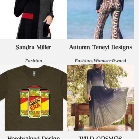
Sandra Miller
Autumn Teneyl Designs
Fashion
Fashion, Woman-Owned