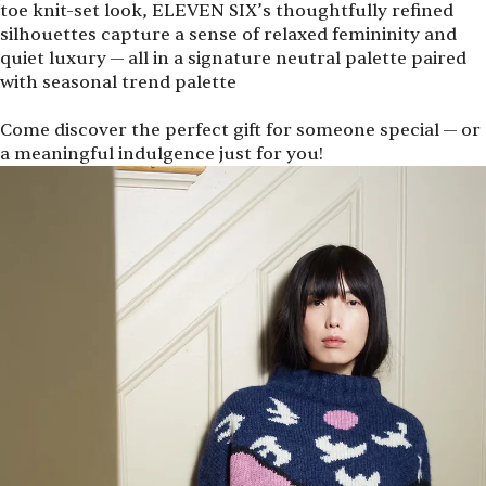
toe knit-set look, ELEVEN SIX’s thoughtfully refined
silhouettes capture a sense of relaxed femininity and
quiet luxury — all in a signature neutral palette paired
with seasonal trend palette
Come discover the perfect gift for someone special — or
a meaningful indulgence just for you!