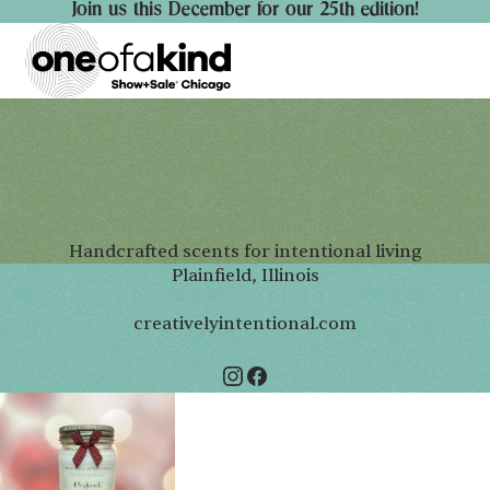
Join us this December for our 25th edition!
Handcrafted scents for intentional living
Plainfield, Illinois
creativelyintentional.com