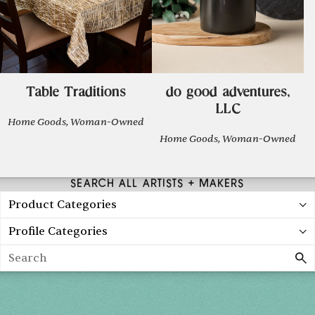
Table Traditions
do good adventures,
LLC
Home Goods, Woman-Owned
Home Goods, Woman-Owned
SEARCH ALL ARTISTS + MAKERS
Product Categories
Profile Categories
Search