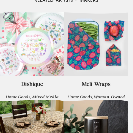
RELATED ARTISTS + MAKERS
Dishique
Meli Wraps
Home Goods, Mixed Media
Home Goods, Woman-Owned