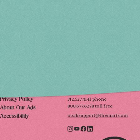
Holiday 2026
THU, DEC 3
10AM-7PM
FRI, DEC 4
10AM-7PM
SAT, DEC 5
10AM-7PM
SUN, DEC 6
10AM-5PM
THE MART
Mailing List
222 Merchandise Mart Plaza
Event Rules
7th floor
Chicago, IL 60654
Terms of Use
312.527.4141 phone
Privacy Policy
800.677.6278 toll free
About Our Ads
ooaksupport@themart.com
Accessibility