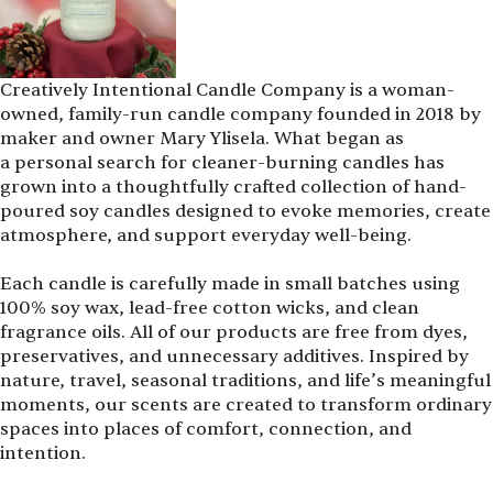
Creatively Intentional Candle Company is a woman-
owned, family-run candle company founded in 2018 by
maker and owner Mary Ylisela. What began as
a personal search for cleaner-burning candles has
grown into a thoughtfully crafted collection of hand-
poured soy candles designed to evoke memories, create
atmosphere, and support everyday well-being.
Each candle is carefully made in small batches using
100% soy wax, lead-free cotton wicks, and clean
fragrance oils. All of our products are free from dyes,
preservatives, and unnecessary additives. Inspired by
nature, travel, seasonal traditions, and life’s meaningful
moments, our scents are created to transform ordinary
spaces into places of comfort, connection, and
intention.