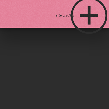
site credits