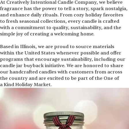
At Creatively Intentional Candle Company, we believe
fragrance has the power to tell a story, spark nostalgia,
and enhance daily rituals. From cozy holiday favorites
to fresh seasonal collections, every candle is crafted
with a commitment to quality, sustainability, and the
simple joy of creating a welcoming home.
Based in Illinois, we are proud to source materials
within the United States whenever possible and offer
programs that encourage sustainability, including our
candle jar buyback initiative. We are honored to share
our handcrafted candles with customers from across
the country and are excited to be part of the One of
a Kind Holiday Market.