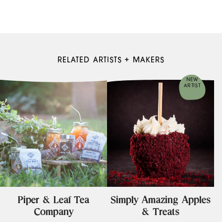
RELATED ARTISTS + MAKERS
NEW
ARTIST
Piper & Leaf Tea
Simply Amazing Apples
Company
& Treats