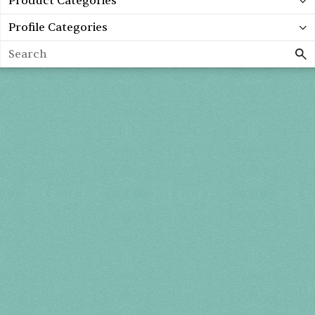
Product Categories
Profile Categories
Search
Holiday 2026
THU, DEC 3
10AM-7PM
FRI, DEC 4
10AM-7PM
SAT, DEC 5
10AM-7PM
SUN, DEC 6
10AM-5PM
THE MART
Mailing List
222 Merchandise Mart Plaza
Event Rules
7th floor
Chicago, IL 60654