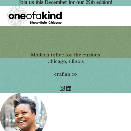
Join us this December for our 25th edition!
Modern toffee for the curious
Chicago, Illinois
crafian.co