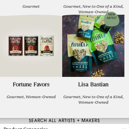
Gourmet
Gourmet, New to One of a Kind,
Woman-Owned
NEW
ARTIST
Fortune Favors
Lisa Bastian
Gourmet, Woman-Owned
Gourmet, New to One of a Kind,
Woman-Owned
SEARCH ALL ARTISTS + MAKERS