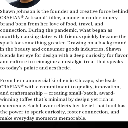
Shawn Johnson is the founder and creative force behind
CRAFIAN® Artisanal Toffee, a modern confectionery
brand born from her love of food, travel, and
connection. During the pandemic, what began as
monthly cooking dates with friends quickly became the
spark for something greater. Drawing on a background
in the beauty and consumer goods industries, Shawn
blends her eye for design with a deep curiosity for flavor
and culture to reimagine a nostalgic treat that speaks
to today’s palate and aesthetic.
From her commercial kitchen in Chicago, she leads
CRAFIAN® with a commitment to quality, innovation,
and craftsmanship — creating small-batch, award-
winning toffee that’s minimal by design yet rich in
experience. Each flavor reflects her belief that food has
the power to spark curiosity, foster connection, and
make everyday moments memorable.