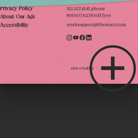
Terms of Use
312.527.4141 phone
Privacy Policy
800.677.6278 toll free
About Our Ads
ooaksupport@themart.com
Accessibility
site credits