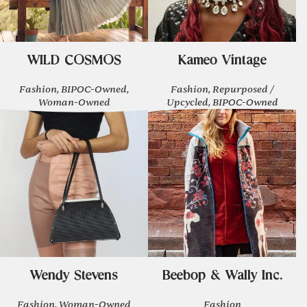
WILD COSMOS
Kameo Vintage
Fashion, BIPOC-Owned,
Fashion, Repurposed /
Woman-Owned
Upcycled, BIPOC-Owned
Wendy Stevens
Beebop & Wally Inc.
Fashion, Woman-Owned
Fashion