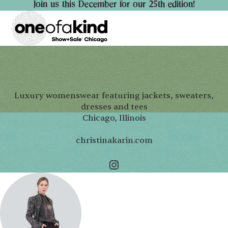
Join us this December for our 25th edition!
Luxury womenswear featuring jackets, sweaters,
dresses and tees
Chicago, Illinois
christinakarin.com