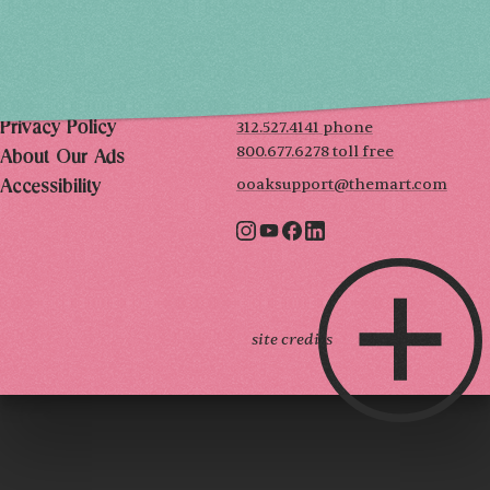
THE MART
Mailing List
222 Merchandise Mart Plaza
Event Rules
7th floor
Chicago, IL 60654
Terms of Use
312.527.4141 phone
Privacy Policy
800.677.6278 toll free
About Our Ads
ooaksupport@themart.com
Accessibility
site credits