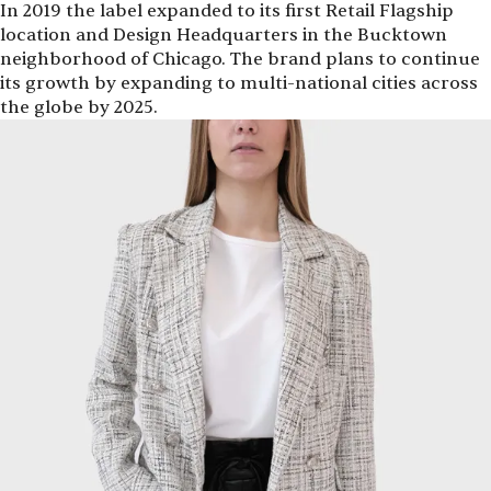
In 2019 the label expanded to its first Retail Flagship
location and Design Headquarters in the Bucktown
neighborhood of Chicago. The brand plans to continue
its growth by expanding to multi-national cities across
the globe by 2025.