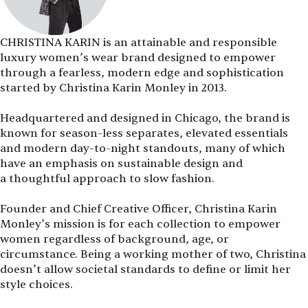
CHRISTINA KARIN is an attainable and responsible
luxury women’s wear brand designed to empower
through a fearless, modern edge and sophistication
started by Christina Karin Monley in 2013.
Headquartered and designed in Chicago, the brand is
known for season-less separates, elevated essentials
and modern day-to-night standouts, many of which
have an emphasis on sustainable design and
a thoughtful approach to slow fashion.
Founder and Chief Creative Officer, Christina Karin
Monley’s mission is for each collection to empower
women regardless of background, age, or
circumstance. Being a working mother of two, Christina
doesn’t allow societal standards to define or limit her
style choices.