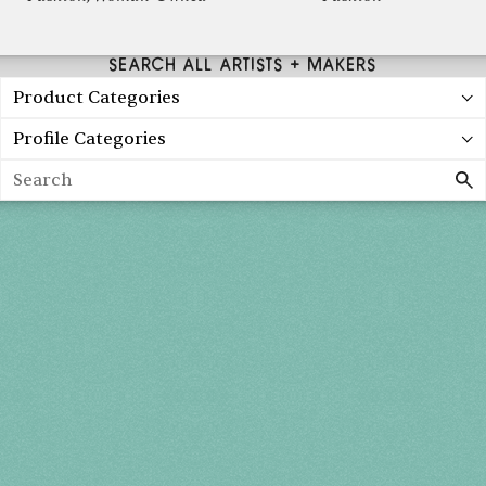
SEARCH ALL ARTISTS + MAKERS
Product Categories
Profile Categories
Search
Holiday 2026
THU, DEC 3
10AM-7PM
FRI, DEC 4
10AM-7PM
SAT, DEC 5
10AM-7PM
SUN, DEC 6
10AM-5PM