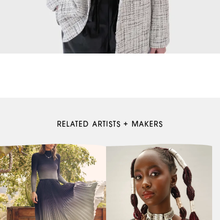
RELATED ARTISTS + MAKERS