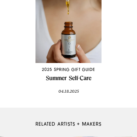
2025 SPRING GIFT GUIDE
Summer Self-Care
04.18.2025
RELATED ARTISTS + MAKERS