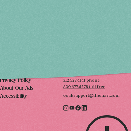
THU, DEC 3
10AM-7PM
FRI, DEC 4
10AM-7PM
SAT, DEC 5
10AM-7PM
SUN, DEC 6
10AM-5PM
THE MART
Mailing List
222 Merchandise Mart Plaza
Event Rules
7th floor
Chicago, IL 60654
Terms of Use
312.527.4141 phone
Privacy Policy
800.677.6278 toll free
About Our Ads
ooaksupport@themart.com
Accessibility