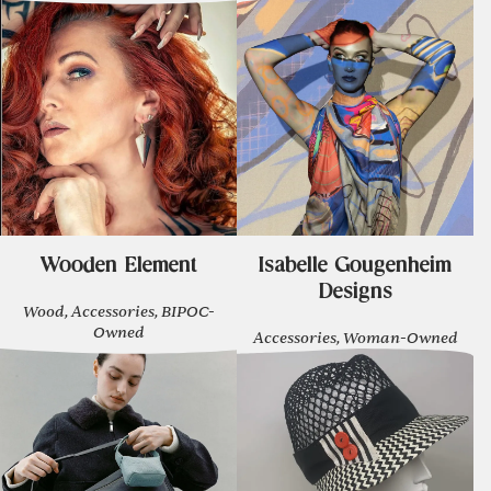
Wooden Element
Isabelle Gougenheim
Designs
Wood, Accessories, BIPOC-
Owned
Accessories, Woman-Owned