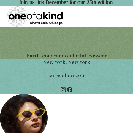
Join us this December for our 25th edition!
Earth-conscious colorful eyewear
New York, New York
carlacolour.com