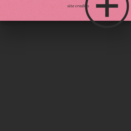
site credits