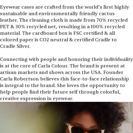
Eyewear cases are crafted from the world’s first highly
sustainable and environmentally friendly cactus
leather. The cleaning cloth is made from 70% recycled
PET & 30% recycled net, resulting in a 100% recycled
material. The cardboard box is FSC certified & all
colored paper is CO2 neutral & certified Cradle to
Cradle Silver.
Connecting with people and honoring their individuality
is at the core of Carla Colour. The brand is present at
artisan markets and shows across the USA. Founder
Carla Robertson believes this face-to-face relationship
is integral to the brand. She loves the opportunity to
help people find their future self through colorful,
creative expression in eyewear.