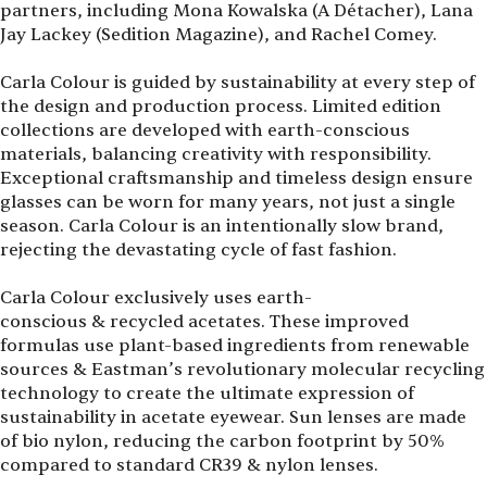
partners, including Mona Kowalska (A Détacher), Lana
Jay Lackey (Sedition Magazine), and Rachel Comey.
Carla Colour is guided by sustainability at every step of
the design and production process. Limited edition
collections are developed with earth-conscious
materials, balancing creativity with responsibility.
Exceptional craftsmanship and timeless design ensure
glasses can be worn for many years, not just a single
season. Carla Colour is an intentionally slow brand,
rejecting the devastating cycle of fast fashion.
Carla Colour exclusively uses earth-
conscious & recycled acetates. These improved
formulas use plant-based ingredients from renewable
sources & Eastman’s revolutionary molecular recycling
technology to create the ultimate expression of
sustainability in acetate eyewear. Sun lenses are made
of bio nylon, reducing the carbon footprint by 50%
compared to standard CR39 & nylon lenses.