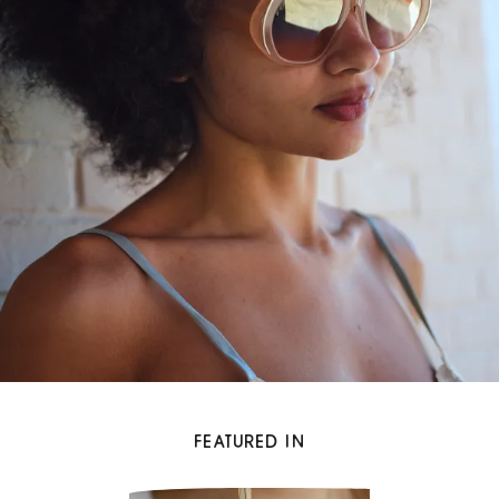
FEATURED IN