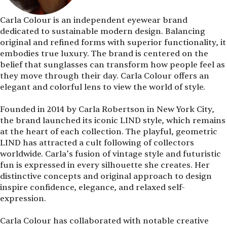
Carla Colour is an independent eyewear brand
dedicated to sustainable modern design. Balancing
original and refined forms with superior functionality, it
embodies true luxury. The brand is centered on the
belief that sunglasses can transform how people feel as
they move through their day. Carla Colour offers an
elegant and colorful lens to view the world of style.
Founded in 2014 by Carla Robertson in New York City,
the brand launched its iconic LIND style, which remains
at the heart of each collection. The playful, geometric
LIND has attracted a cult following of collectors
worldwide. Carla’s fusion of vintage style and futuristic
fun is expressed in every silhouette she creates. Her
distinctive concepts and original approach to design
inspire confidence, elegance, and relaxed self-
expression.
Carla Colour has collaborated with notable creative