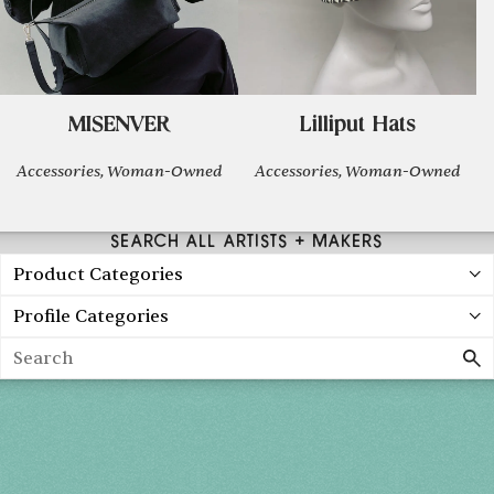
MISENVER
Lilliput Hats
Accessories, Woman-Owned
Accessories, Woman-Owned
SEARCH ALL ARTISTS + MAKERS
Product Categories
Profile Categories
Search
Holiday 2026