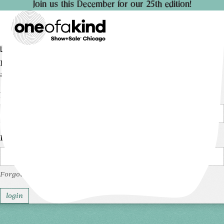
Join us this December for our 25th edition!
LOGIN
Log into your account to manage the details of your
artist profile.
Email
Password
Forgot your password?
login