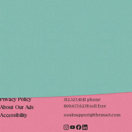
Holiday 2026
THU, DEC 3
10AM-7PM
FRI, DEC 4
10AM-7PM
SAT, DEC 5
10AM-7PM
SUN, DEC 6
10AM-5PM
THE MART
Mailing List
222 Merchandise Mart Plaza
Event Rules
7th floor
Chicago, IL 60654
Terms of Use
312.527.4141 phone
Privacy Policy
800.677.6278 toll free
About Our Ads
ooaksupport@themart.com
Accessibility